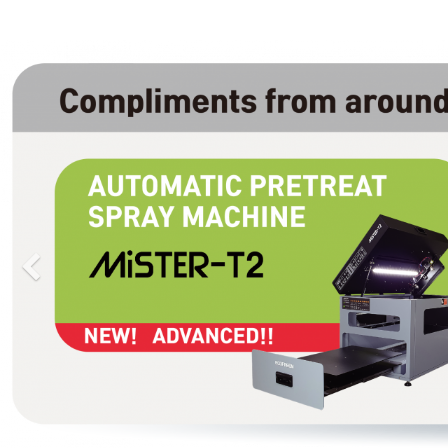
Previous