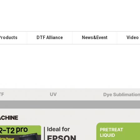
Products
DTF Alliance
News&Event
Video