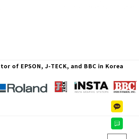
utor of EPSON, J-TECK, and BBC in Korea