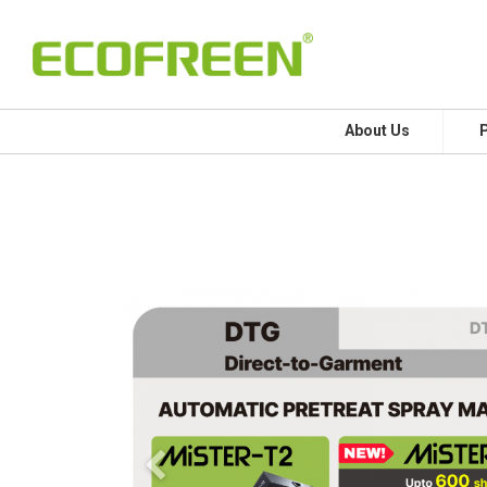
About Us
Previous