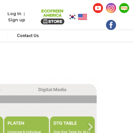
Log In
|
Sign up
Contact Us
Next