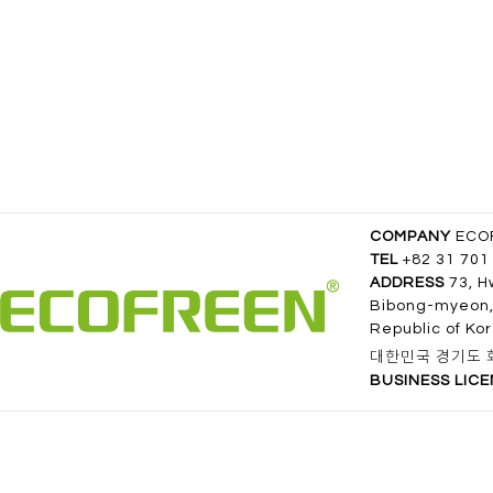
COMPANY
ECOF
TEL
+82 31 701
ADDRESS
73, H
Bibong-myeon,
Republic of Ko
대한민국 경기도 화
BUSINESS LIC