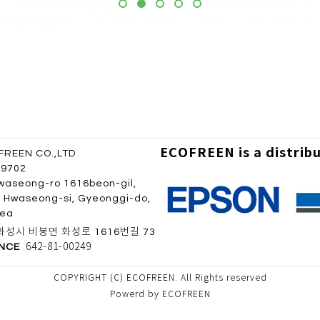
ECOFREEN is a distrib
REEN CO.,LTD
 9702
waseong-ro 1616beon-gil,
 Hwaseong-si, Gyeonggi-do,
rea
성시 비봉면 화성로 1616번길 73
642-81-00249
ENCE
COPYRIGHT (C) ECOFREEN. All Rights reserved
Powerd by ECOFREEN